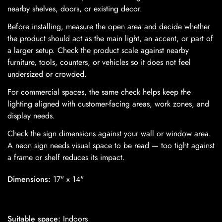
nearby shelves, doors, or existing decor.
Before installing, measure the open area and decide whether
the product should act as the main light, an accent, or part of
a larger setup. Check the product scale against nearby
furniture, tools, counters, or vehicles so it does not feel
undersized or crowded.
For commercial spaces, the same check helps keep the
lighting aligned with customer-facing areas, work zones, and
display needs.
Confirm your age
Check the sign dimensions against your wall or window area.
Are you 18 years old or older?
A neon sign needs visual space to be read — too tight against
a frame or shelf reduces its impact.
No, I'm not
Yes, I am
Dimensions:
17" x 14"
Suitable space:
Indoors