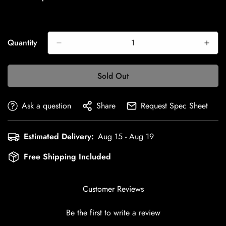
Quantity
Sold Out
Ask a question
Share
Request Spec Sheet
Estimated Delivery:
Aug 15 - Aug 19
Free Shipping Included
Customer Reviews
Be the first to write a review