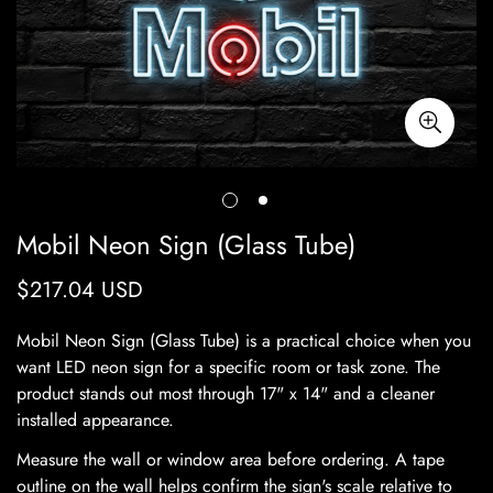
Mobil Neon Sign (Glass Tube)
$217.04 USD
Regular
price
Mobil Neon Sign (Glass Tube) is a practical choice when you
want LED neon sign for a specific room or task zone. The
product stands out most through 17" x 14" and a cleaner
installed appearance.
Measure the wall or window area before ordering. A tape
outline on the wall helps confirm the sign's scale relative to