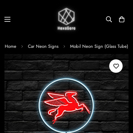
Home
Car Neon Signs
Mobil Neon Sign (Glass Tube)