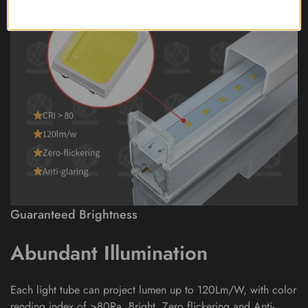
Guaranteed Brightness
Abundant Illumination
Each light tube can project lumen up to 120Lm/W, with color
rending index of >80Ra. Bright, Zero flickering and Anti-