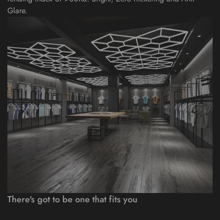
Glare.
There's got to be one that fits you