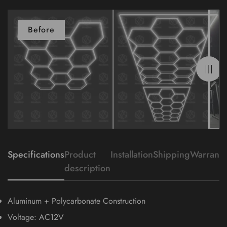
Before
After
Specifications
Product
Installation
Shipping
Warranty
description
Aluminum + Polycarbonate Construction
Voltage: AC12V