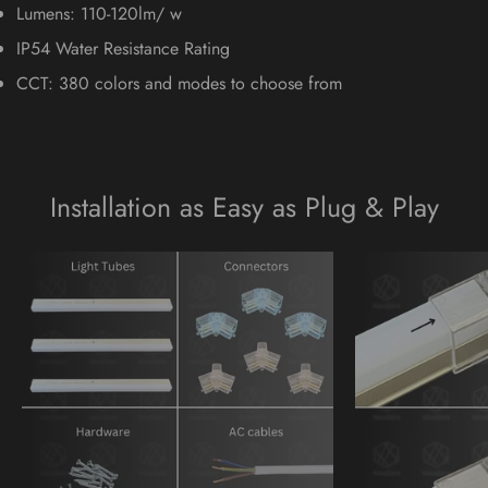
Lumens: 110-120lm/ w
IP54 Water Resistance Rating
CCT: 380 colors and modes to choose from
Installation as Easy as Plug & Play