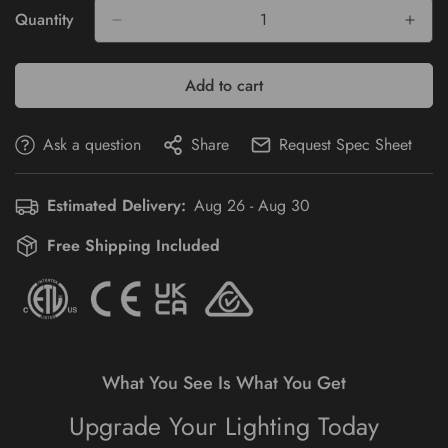
Or
Quantity
Unavailable
Add to cart
Ask a question
Share
Request Spec Sheet
Estimated Delivery:
Aug 26 - Aug 30
Free Shipping Included
What You See Is What You Get
Upgrade Your Lighting Today