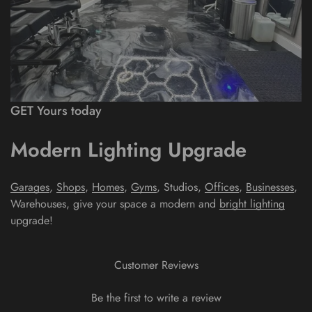
GET Yours today
Modern Lighting Upgrade
Garages
,
Shops
,
Homes
,
Gyms
, Studios,
Offices
,
Businesses
,
Warehouses
, give your space a modern and
bright lighting
upgrade!
Customer Reviews
Be the first to write a review