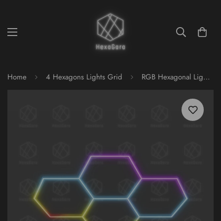
Home
4 Hexagons Lights Grid
RGB Hexagonal Lights Grid - 4 Hex (Mesh)