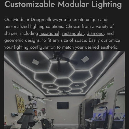
Customizable Modular Lighting
Our Modular Design allows you to create unique and
personalized lighting solutions. Choose from a variety of
shapes, including
hexagonal
,
rectangular
,
diamond
, and
geometric
designs, to fit any size of space. Easily customize
your lighting configuration to match your desired aesthetic.