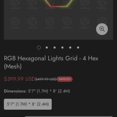
RGB Hexagonal Lights Grid - 4 Hex
(Mesh)
$399.99 USD
$499.99 USD
Sale
Regular
SAVE
20%
price
price
Dimensions:
5'7" (1.7M) * 8' (2.4M)
5'7" (1.7M) * 8' (2.4M)
Variant
Sold
Out